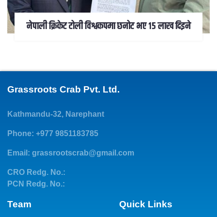
नेपाली क्रिकेट टोली विश्वकपमा छनोट भए १५ लाख दिइने
Grassroots Crab Pvt. Ltd.
Kathmandu-32, Narephant
Phone: +977 9851183785
Email:
grassrootscrab@gmail.com
CRO Redg. No.:
PCN Redg. No.:
Team
Quick Links