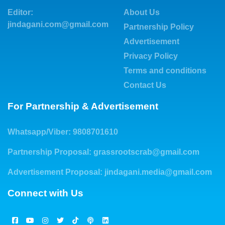
Editor:
About Us
jindagani.com@gmail.com
Partnership Policy
Advertisement
Privacy Policy
Terms and conditions
Contact Us
For Partnership & Advertisement
Whatsapp/Viber: 9808701610
Partnership Proposal:
grassrootscrab@gmail.com
Advertisement Proposal:
jindagani.media@gmail.com
Connect with Us