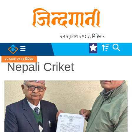
२२ श्रावण २०८३, बिहिबार
२२ श्रावण २०८३, बिहिबार
Nepali Criket