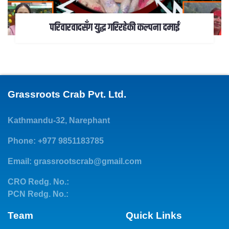
परिवारवादसँग युद्ध गरिरहेकी कल्पना दमाईं
Grassroots Crab Pvt. Ltd.
Kathmandu-32, Narephant
Phone: +977 9851183785
Email:
grassrootscrab@gmail.com
CRO Redg. No.:
PCN Redg. No.:
Team
Quick Links