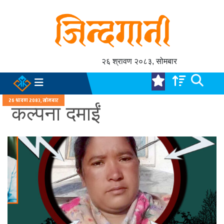
२६ श्रावण २०८३, सोमबार
२६ श्रावण २०८३, सोमबार
कल्पना दमाईं