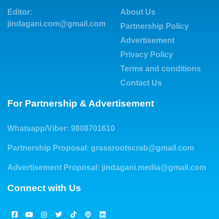
Editor:
About Us
jindagani.com@gmail.com
Partnership Policy
Advertisement
Privacy Policy
Terms and conditions
Contact Us
For Partnership & Advertisement
Whatsapp/Viber: 9808701610
Partnership Proposal:
grassrootscrab@gmail.com
Advertisement Proposal:
jindagani.media@gmail.com
Connect with Us