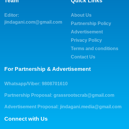
Team
Quick Links
Editor:
About Us
jindagani.com@gmail.com
Partnership Policy
Advertisement
Privacy Policy
Terms and conditions
Contact Us
For Partnership & Advertisement
Whatsapp/Viber: 9808701610
Partnership Proposal:
grassrootscrab@gmail.com
Advertisement Proposal:
jindagani.media@gmail.com
Connect with Us