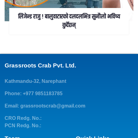
लिजेन्ड राजु ! बालुवाटारको दलदलभित्र सुनौलो भविष्य
कुर्दैछन्
Grassroots Crab Pvt. Ltd.
Kathmandu-32, Narephant
Phone: +977 9851183785
Email:
grassrootscrab@gmail.com
CRO Redg. No.:
PCN Redg. No.: