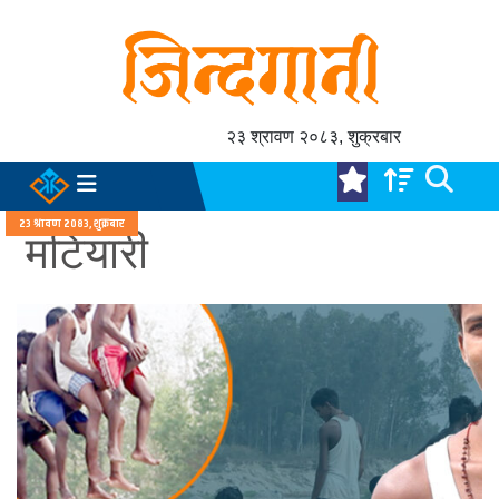
२३ श्रावण २०८३, शुक्रबार
२३ श्रावण २०८३, शुक्रबार
मटियारी