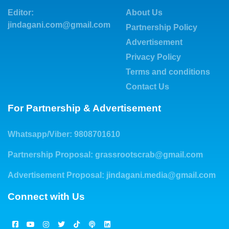
Editor:
About Us
jindagani.com@gmail.com
Partnership Policy
Advertisement
Privacy Policy
Terms and conditions
Contact Us
For Partnership & Advertisement
Whatsapp/Viber: 9808701610
Partnership Proposal:
grassrootscrab@gmail.com
Advertisement Proposal:
jindagani.media@gmail.com
Connect with Us