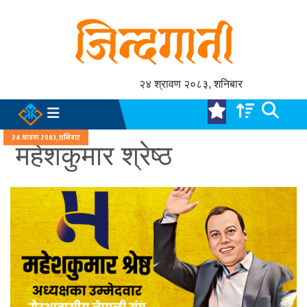
२४ श्रावण २०८३, शनिबार
२४ श्रावण २०८३, शनिबार
महेशकुमार श्रेष्ठ