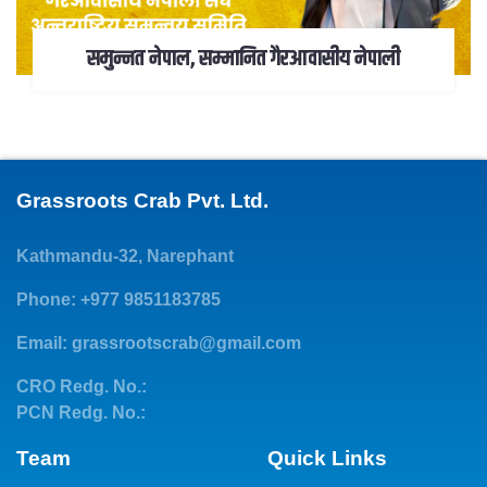
समुन्नत नेपाल, सम्मानित गैरआवासीय नेपाली
Grassroots Crab Pvt. Ltd.
Kathmandu-32, Narephant
Phone: +977 9851183785
Email:
grassrootscrab@gmail.com
CRO Redg. No.:
PCN Redg. No.:
Team
Quick Links