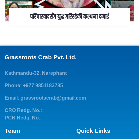
परिवारवादसँग युद्ध गरिरहेकी कल्पना दमाईं
Grassroots Crab Pvt. Ltd.
Kathmandu-32, Narephant
Phone: +977 9851183785
Email:
grassrootscrab@gmail.com
CRO Redg. No.:
PCN Redg. No.:
Team
Quick Links