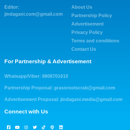
Editor:
About Us
jindagani.com@gmail.com
Partnership Policy
Advertisement
Privacy Policy
Terms and conditions
Contact Us
For Partnership & Advertisement
Whatsapp/Viber: 9808701610
Partnership Proposal:
grassrootscrab@gmail.com
Advertisement Proposal:
jindagani.media@gmail.com
Connect with Us