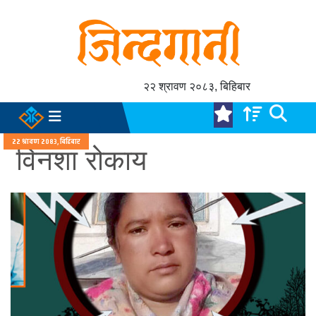
२२ श्रावण २०८३, बिहिबार
२२ श्रावण २०८३, बिहिबार
विनशा रोकाय