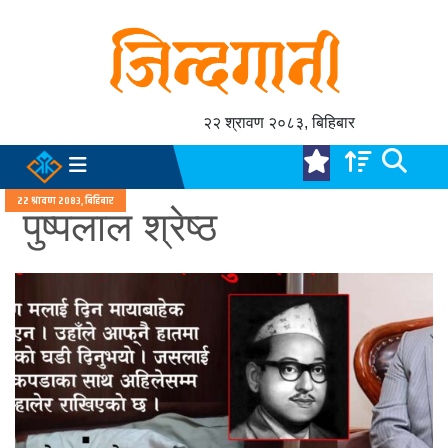
२२ श्रावण २०८३, बिहिबार
२२ श्रावण २०८३, बिहिबार
पुष्पलाल श्रेष्ठ