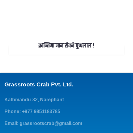
क्रान्तिमा जान रोक्ने पुष्पलाल !
Grassroots Crab Pvt. Ltd.
Kathmandu-32, Narephant
Phone: +977 9851183785
Email:
grassrootscrab@gmail.com