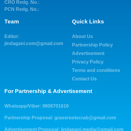
CRO Redg. No.:
PCN Redg. No.:
Team
Quick Links
Editor:
About Us
jindagani.com@gmail.com
Partnership Policy
Advertisement
Privacy Policy
Terms and conditions
Contact Us
For Partnership & Advertisement
Whatsapp/Viber: 9808701610
Partnership Proposal:
grassrootscrab@gmail.com
Advertisement Proposal:
jindagani.media@gmail.com