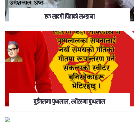
एक सादगी पिताको सम्झना
बुइँगलमा पुष्पलाल, स्वीटरमा पुष्पलाल