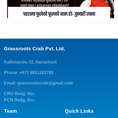
पहरामा फुलेको फूलको नाम हो- कुमारी लामा
Grassroots Crab Pvt. Ltd.
Kathmandu-32, Narephant
Phone: +977 9851183785
Email:
grassrootscrab@gmail.com
CRO Redg. No.:
PCN Redg. No.:
Team
Quick Links