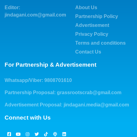
Editor:
About Us
jindagani.com@gmail.com
Partnership Policy
Advertisement
Privacy Policy
Terms and conditions
Contact Us
For Partnership & Advertisement
Whatsapp/Viber: 9808701610
Partnership Proposal:
grassrootscrab@gmail.com
Advertisement Proposal:
jindagani.media@gmail.com
Connect with Us