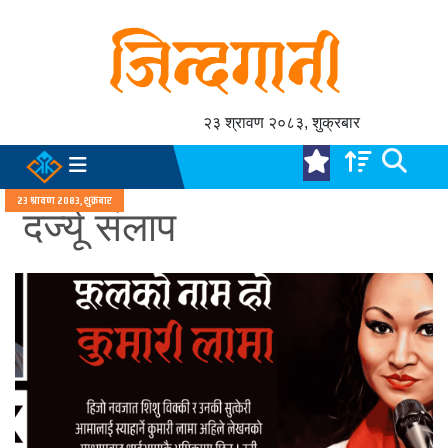
२३ श्रावण २०८३, शुक्रबार
२३ श्रावण २०८३, शुक्रबार
दर्ज्यू संलाप