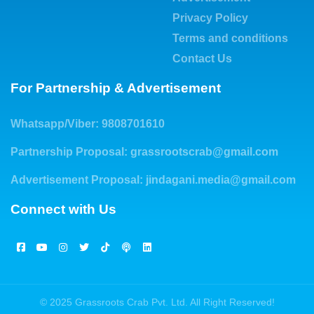
Privacy Policy
Terms and conditions
Contact Us
For Partnership & Advertisement
Whatsapp/Viber: 9808701610
Partnership Proposal:
grassrootscrab@gmail.com
Advertisement Proposal:
jindagani.media@gmail.com
Connect with Us
© 2025 Grassroots Crab Pvt. Ltd. All Right Reserved!