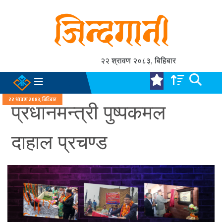
२२ श्रावण २०८३, बिहिबार
२२ श्रावण २०८३, बिहिबार
प्रधानमन्त्री पुष्पकमल
दाहाल प्रचण्ड