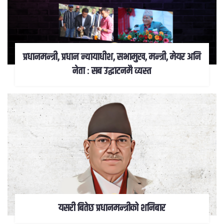
प्रधानमन्त्री, प्रधान न्यायाधीश, सभामुख, मन्त्री, मेयर अनि
नेता : सब उद्घाटनमै व्यस्त
यसरी बितेछ प्रधानमन्त्रीको शनिबार