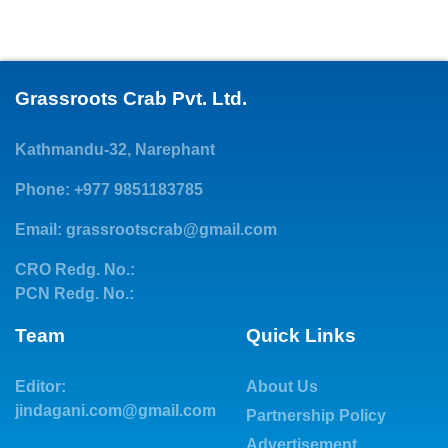
Grassroots Crab Pvt. Ltd.
Kathmandu-32, Narephant
Phone: +977 9851183785
Email:
grassrootscrab@gmail.com
CRO Redg. No.:
PCN Redg. No.:
Team
Quick Links
Editor:
About Us
jindagani.com@gmail.com
Partnership Policy
Advertisement