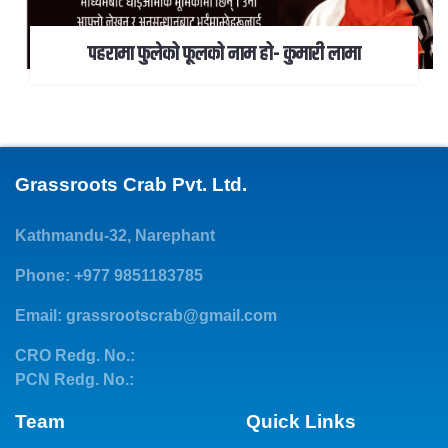
पहरामा फुलेको फूलको नाम हो- कुमारी लामा
Grassroots Crab Pvt. Ltd.
Kathmandu-32, Narephant
Phone: +977 9851183785
Email:
grassrootscrab@gmail.com
CRO Redg. No.:
PCN Redg. No.:
Team
Quick Links