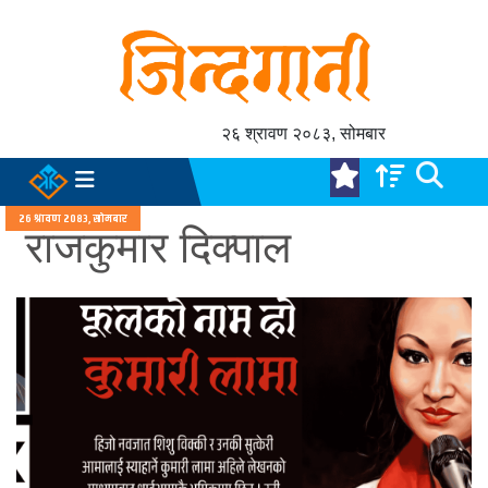
२६ श्रावण २०८३, सोमबार
२६ श्रावण २०८३, सोमबार
राजकुमार दिक्पाल