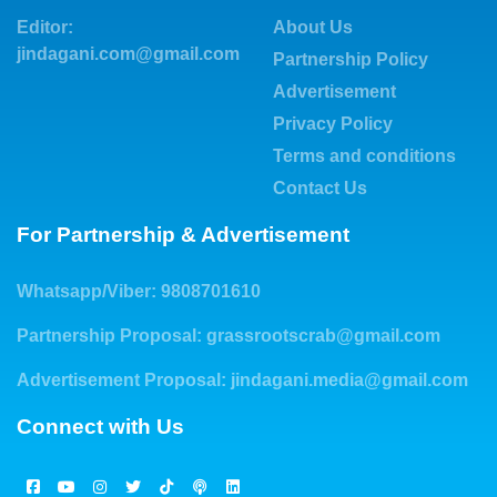
Editor:
About Us
jindagani.com@gmail.com
Partnership Policy
Advertisement
Privacy Policy
Terms and conditions
Contact Us
For Partnership & Advertisement
Whatsapp/Viber: 9808701610
Partnership Proposal:
grassrootscrab@gmail.com
Advertisement Proposal:
jindagani.media@gmail.com
Connect with Us